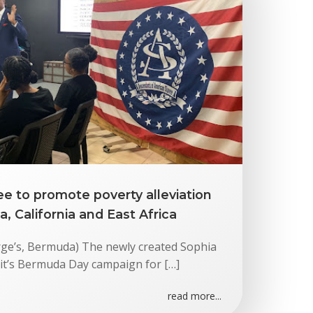
e to promote poverty alleviation
 California and East Africa
rge’s, Bermuda) The newly created Sophia
it’s Bermuda Day campaign for […]
read more...