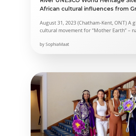
River UNESCO World Heritage Site
African cultural influences from Gr
August 31, 2023 (Chatham-Kent, ONT) A g
cultural movement for “Mother Earth” – n
by
SophiaMaat