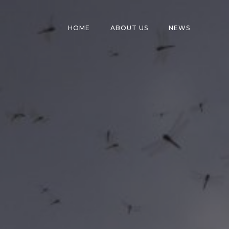
HOME
ABOUT US
NEWS