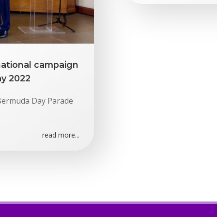
national campaign
ay 2022
e Bermuda Day Parade
read more...