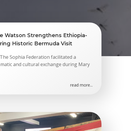
e Watson Strengthens Ethiopia-
ing Historic Bermuda Visit
he Sophia Federation facilitated a
matic and cultural exchange during Mary
read more...