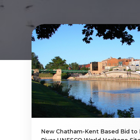
New Chatham-Kent Based Bid to 