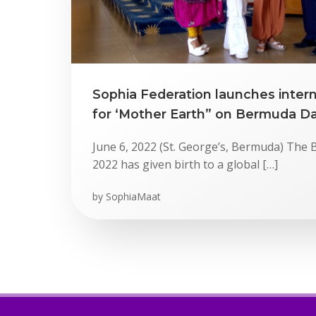
Sophia Federation launches inter
for ‘Mother Earth” on Bermuda D
June 6, 2022 (St. George’s, Bermuda) Th
2022 has given birth to a global […]
by
SophiaMaat