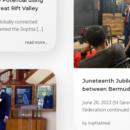
 Potential using
eat Rift Valley
lobally connected
amed the Sophia […]
read more...
Juneteenth Jubile
between Bermuda,
June 20, 2022 (St Geo
Federation continued 
by
SophiaMaat