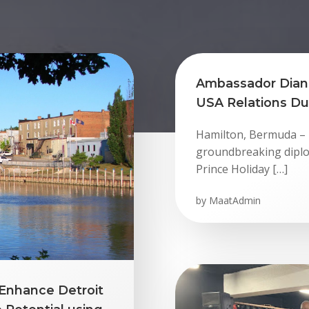
Ambassador Dian
USA Relations Dur
Hamilton, Bermuda – T
groundbreaking diplo
Prince Holiday […]
by
MaatAdmin
Enhance Detroit