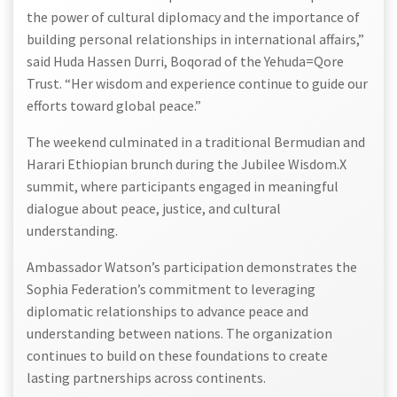
the power of cultural diplomacy and the importance of
building personal relationships in international affairs,”
said Huda Hassen Durri, Boqorad of the Yehuda=Qore
Trust. “Her wisdom and experience continue to guide our
efforts toward global peace.”
The weekend culminated in a traditional Bermudian and
Harari Ethiopian brunch during the Jubilee Wisdom.X
summit, where participants engaged in meaningful
dialogue about peace, justice, and cultural
understanding.
Ambassador Watson’s participation demonstrates the
Sophia Federation’s commitment to leveraging
diplomatic relationships to advance peace and
understanding between nations. The organization
continues to build on these foundations to create
lasting partnerships across continents.