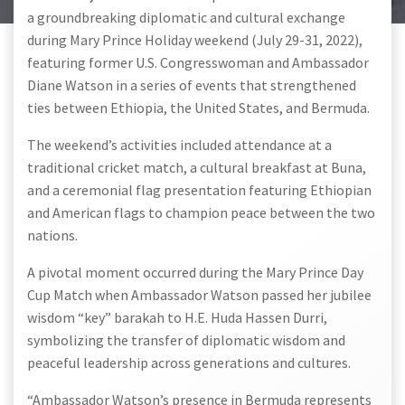
a groundbreaking diplomatic and cultural exchange
during Mary Prince Holiday weekend (July 29-31, 2022),
featuring former U.S. Congresswoman and Ambassador
Diane Watson in a series of events that strengthened
ties between Ethiopia, the United States, and Bermuda.
The weekend’s activities included attendance at a
traditional cricket match, a cultural breakfast at Buna,
and a ceremonial flag presentation featuring Ethiopian
and American flags to champion peace between the two
nations.
A pivotal moment occurred during the Mary Prince Day
Cup Match when Ambassador Watson passed her jubilee
wisdom “key” barakah to H.E. Huda Hassen Durri,
symbolizing the transfer of diplomatic wisdom and
peaceful leadership across generations and cultures.
“Ambassador Watson’s presence in Bermuda represents