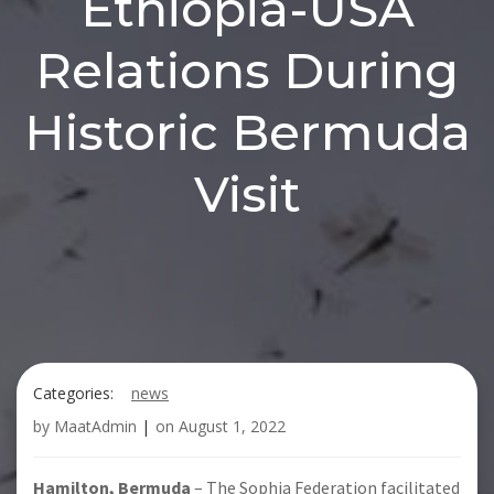
Ethiopia-USA
Relations During
Historic Bermuda
Visit
Categories:
news
by
MaatAdmin
|
on
August 1, 2022
Hamilton, Bermuda
– The Sophia Federation facilitated