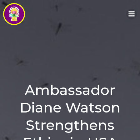
Skip
to
content
Ambassador
Diane Watson
Strengthens